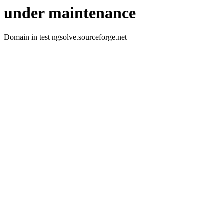
under maintenance
Domain in test ngsolve.sourceforge.net