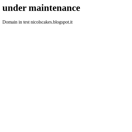
under maintenance
Domain in test nicolscakes.blogspot.it