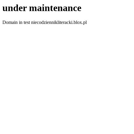
under maintenance
Domain in test niecodziennikliteracki.blox.pl