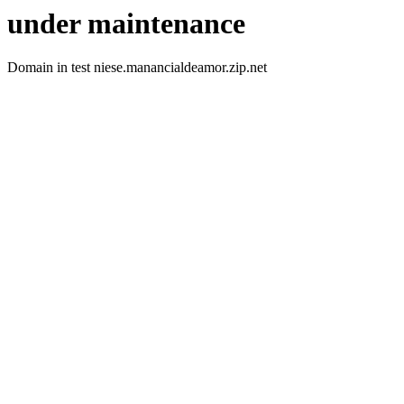
under maintenance
Domain in test niese.manancialdeamor.zip.net