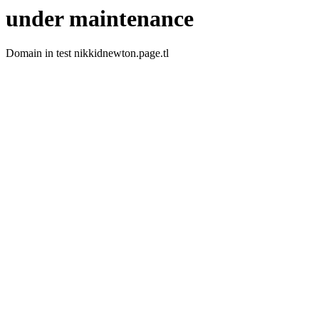
under maintenance
Domain in test nikkidnewton.page.tl