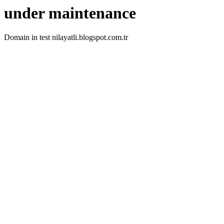
under maintenance
Domain in test nilayatli.blogspot.com.tr