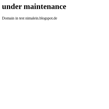
under maintenance
Domain in test nimalein.blogspot.de