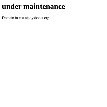
under maintenance
Domain in test nippysbobet.org