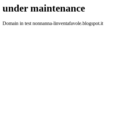
under maintenance
Domain in test nonnanna-linventafavole.blogspot.it