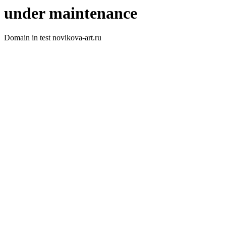
under maintenance
Domain in test novikova-art.ru