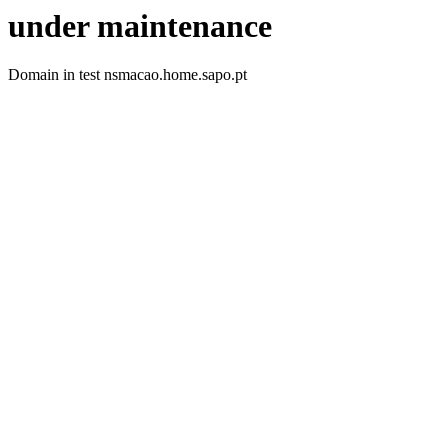
under maintenance
Domain in test nsmacao.home.sapo.pt