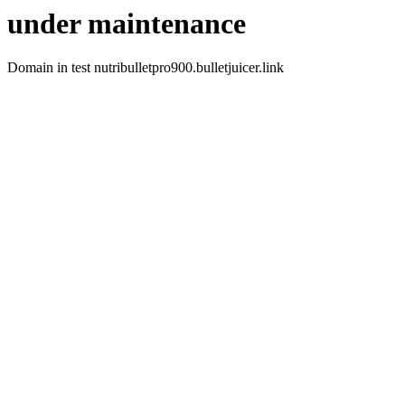
under maintenance
Domain in test nutribulletpro900.bulletjuicer.link