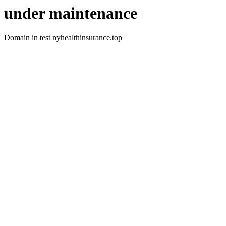
under maintenance
Domain in test nyhealthinsurance.top