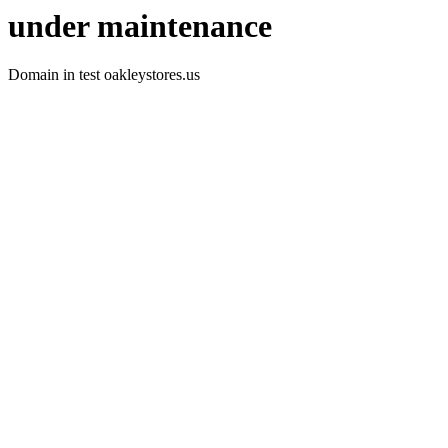
under maintenance
Domain in test oakleystores.us