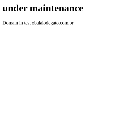
under maintenance
Domain in test obalaiodegato.com.br