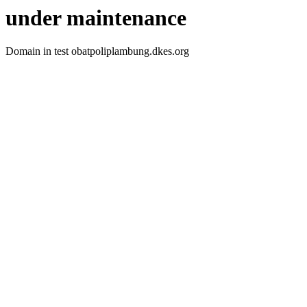
under maintenance
Domain in test obatpoliplambung.dkes.org