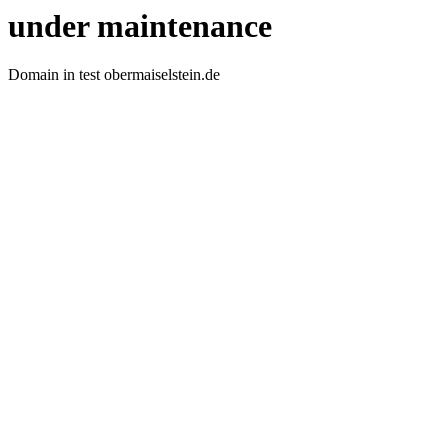
under maintenance
Domain in test obermaiselstein.de