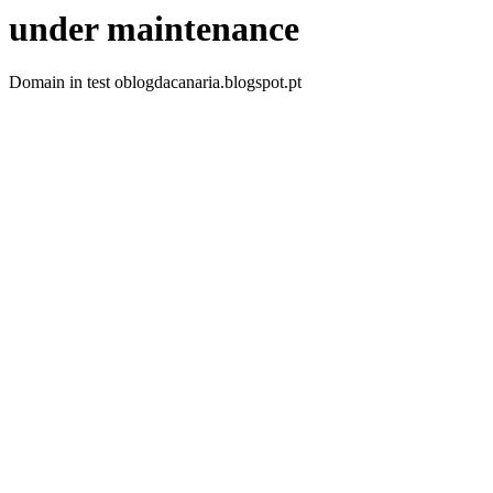
under maintenance
Domain in test oblogdacanaria.blogspot.pt