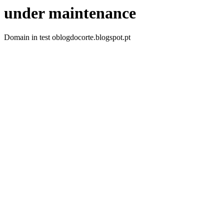
under maintenance
Domain in test oblogdocorte.blogspot.pt