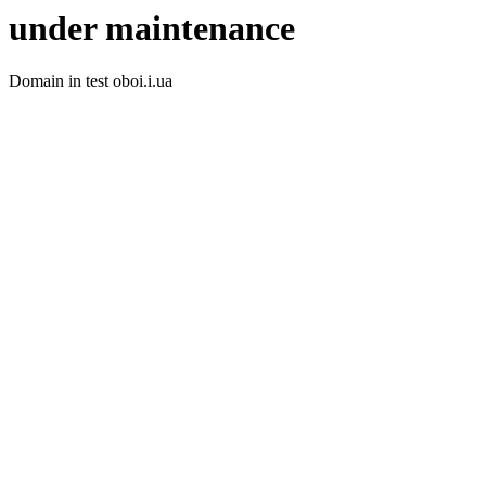
under maintenance
Domain in test oboi.i.ua