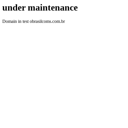
under maintenance
Domain in test obrasilcoms.com.br