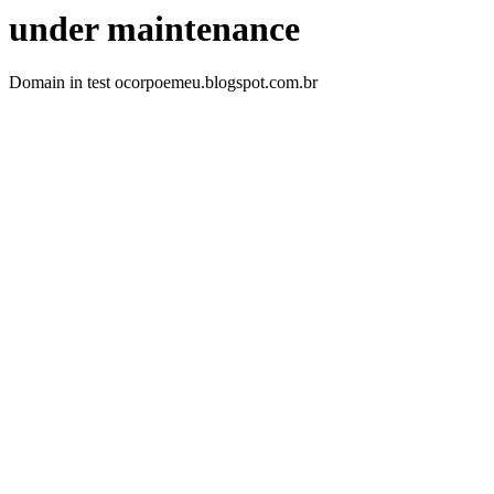
under maintenance
Domain in test ocorpoemeu.blogspot.com.br