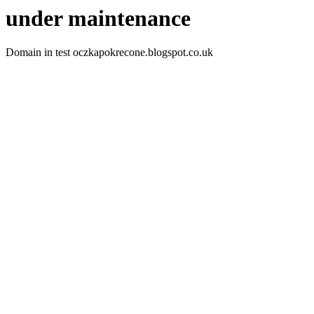
under maintenance
Domain in test oczkapokrecone.blogspot.co.uk