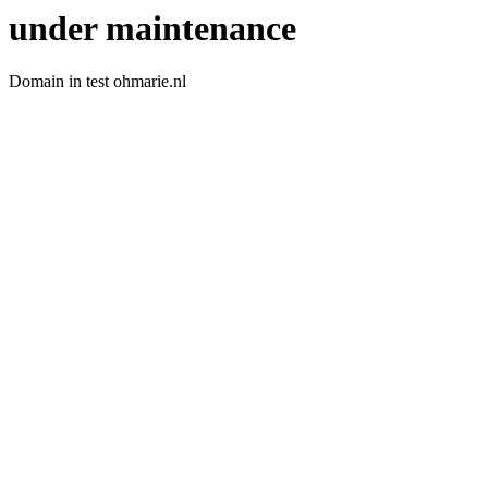
under maintenance
Domain in test ohmarie.nl