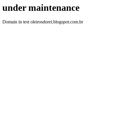
under maintenance
Domain in test oleirosdorei.blogspot.com.br