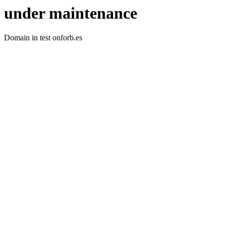
under maintenance
Domain in test onforb.es