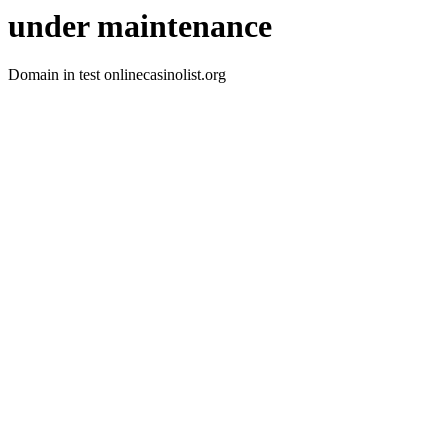
under maintenance
Domain in test onlinecasinolist.org