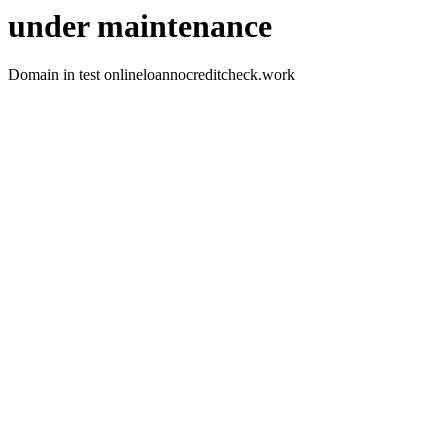
under maintenance
Domain in test onlineloannocreditcheck.work