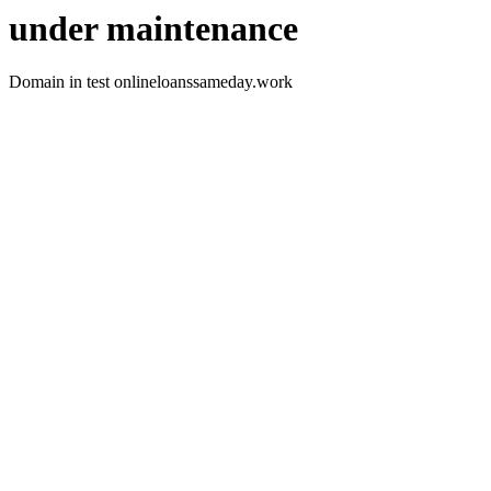
under maintenance
Domain in test onlineloanssameday.work