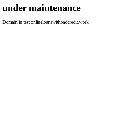
under maintenance
Domain in test onlineloanswithbadcredit.work