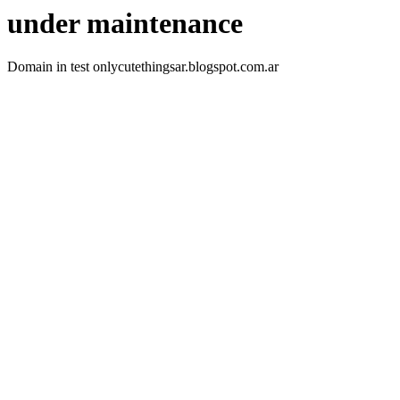
under maintenance
Domain in test onlycutethingsar.blogspot.com.ar