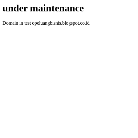
under maintenance
Domain in test opeluangbisnis.blogspot.co.id