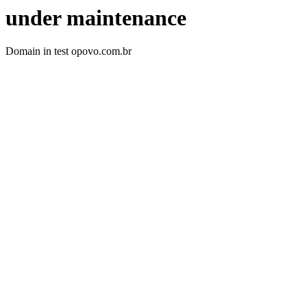
under maintenance
Domain in test opovo.com.br