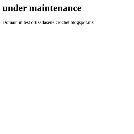
under maintenance
Domain in test ortizadasenelcrochet.blogspot.mx