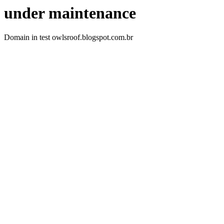
under maintenance
Domain in test owlsroof.blogspot.com.br