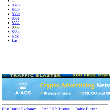
..
8328
8329
8330
8331
8332
8333
8334
Next
Last
Best Traffic Exchange
Free PHP Hosting
Traffic Blaster