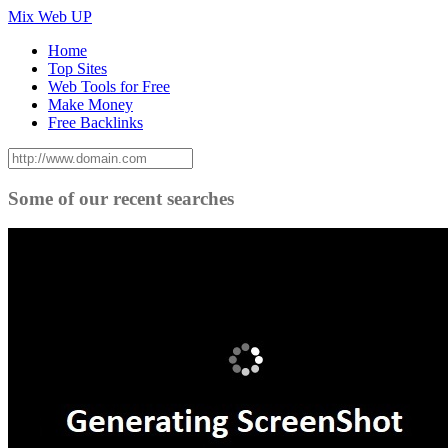
Mix Web UP
Home
Top Sites
Web Tools for Free
Make Money
Free Backlinks
Some of our recent searches