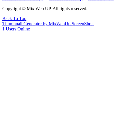
Copyright © Mix Web UP. All rights reserved.
Back To Top
Thumbnail Generator by MixWebUp ScreenShots
1 Users Online