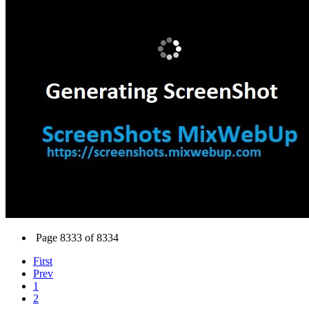
Page 8333 of 8334
First
Prev
1
2