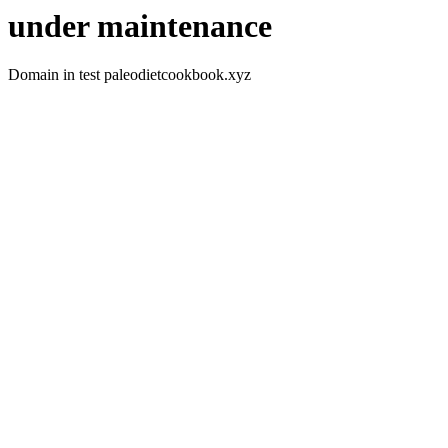
under maintenance
Domain in test paleodietcookbook.xyz