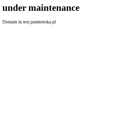
under maintenance
Domain in test panitereska.pl