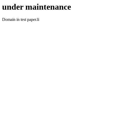
under maintenance
Domain in test paper.li