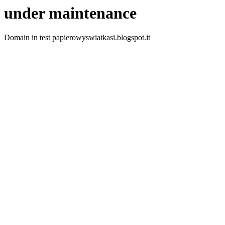
under maintenance
Domain in test papierowyswiatkasi.blogspot.it