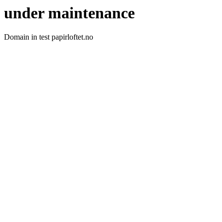
under maintenance
Domain in test papirloftet.no