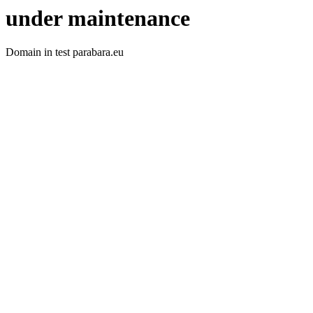
under maintenance
Domain in test parabara.eu