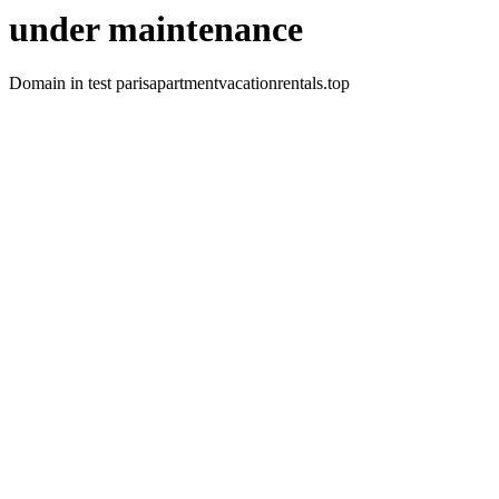
under maintenance
Domain in test parisapartmentvacationrentals.top