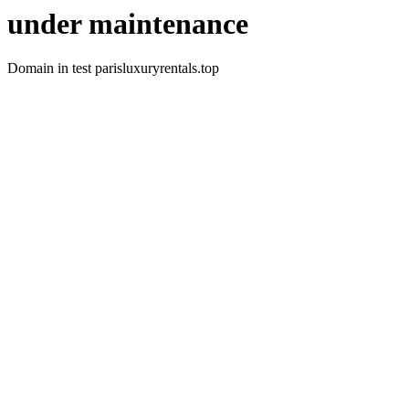
under maintenance
Domain in test parisluxuryrentals.top