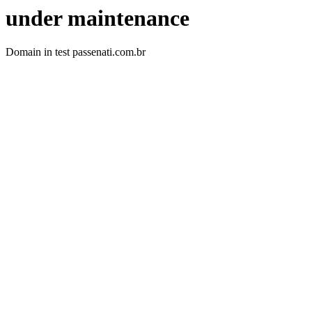
under maintenance
Domain in test passenati.com.br