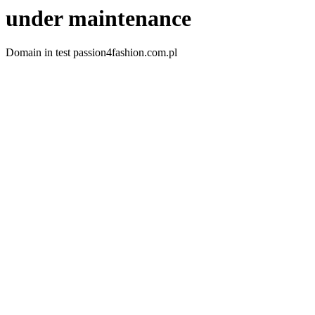
under maintenance
Domain in test passion4fashion.com.pl