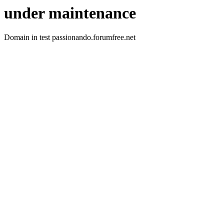
under maintenance
Domain in test passionando.forumfree.net