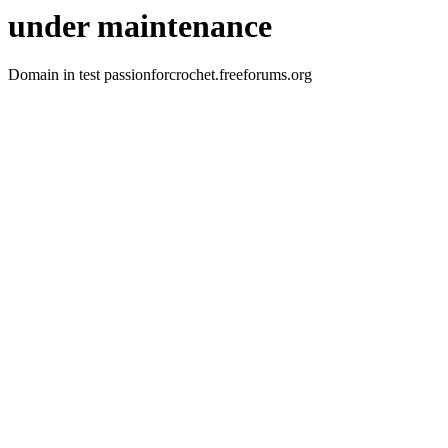
under maintenance
Domain in test passionforcrochet.freeforums.org