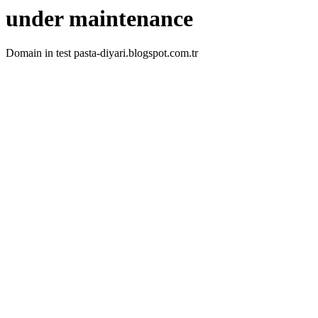
under maintenance
Domain in test pasta-diyari.blogspot.com.tr