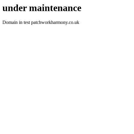
under maintenance
Domain in test patchworkharmony.co.uk